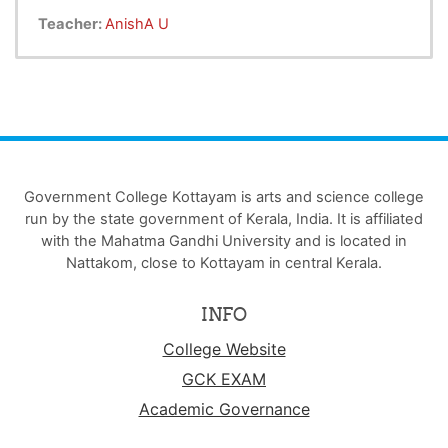
Teacher:
AnishA U
Government College Kottayam is arts and science college
run by the state government of Kerala, India. It is affiliated
with the Mahatma Gandhi University and is located in
Nattakom, close to Kottayam in central Kerala.
INFO
College Website
GCK EXAM
Academic Governance