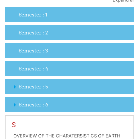
Expand all
Semester : 1
Semester : 2
Semester : 3
Semester : 4
Semester : 5
Semester : 6
S
OVERVIEW OF THE CHARATERSISTICS OF EARTH