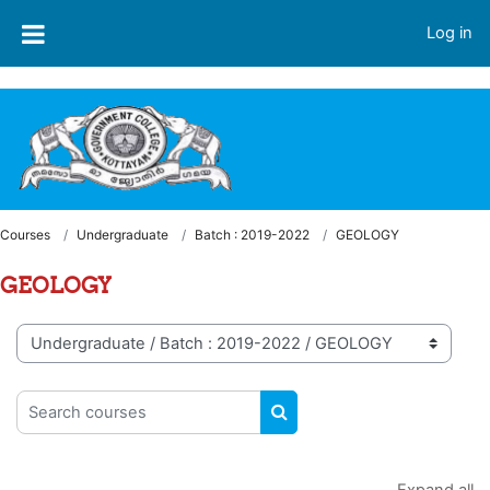
Skip to main content
Welcome to LMS - Government College, Kottayam
Log in
Courses
Undergraduate
Batch : 2019-2022
GEOLOGY
GEOLOGY
Course categories
Search courses
SEARCH COURSES