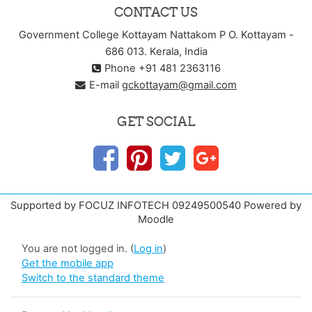
CONTACT US
Government College Kottayam Nattakom P O. Kottayam -
686 013. Kerala, India
Phone +91 481 2363116
E-mail
gckottayam@gmail.com
GET SOCIAL
Supported by FOCUZ INFOTECH 09249500540 Powered by
Moodle
You are not logged in. (
Log in
)
Get the mobile app
Switch to the standard theme