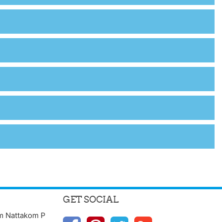
GET SOCIAL
m Nattakom P