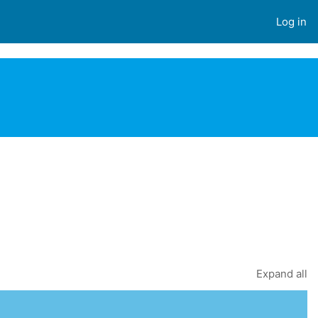
Log in
EARCH COURSES
Expand all