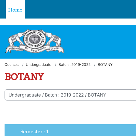
Skip to main content
Welcome to LMS - Government College, Kottayam
Home
Courses
Undergraduate
Batch : 2019-2022
BOTANY
BOTANY
 categories
Semester : 1