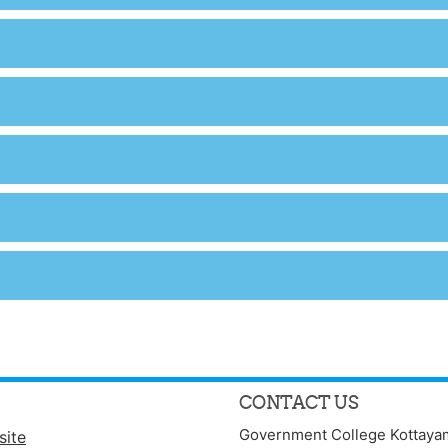
CONTACT US
Government College Kottaya
site