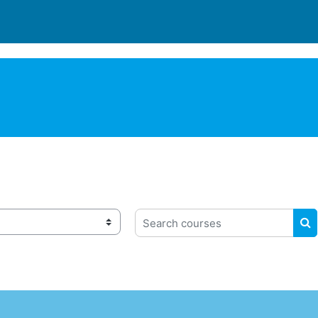
Search courses
S