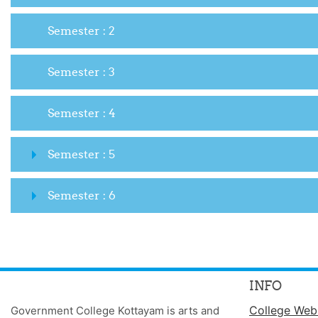
Semester : 2
Semester : 3
Semester : 4
Semester : 5
Semester : 6
INFO
College Web
Government College Kottayam is arts and