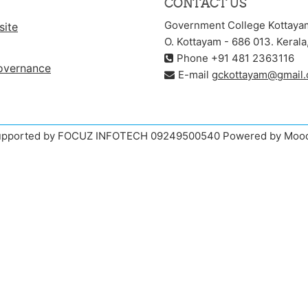
CONTACT US
Government College Kottaya
site
O. Kottayam - 686 013. Kerala,
Phone +91 481 2363116
overnance
E-mail
gckottayam@gmail
pported by FOCUZ INFOTECH 09249500540 Powered by Moo