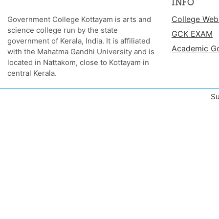
INFO
College Web
Government College Kottayam is arts and
science college run by the state
GCK EXAM
government of Kerala, India. It is affiliated
Academic G
with the Mahatma Gandhi University and is
located in Nattakom, close to Kottayam in
central Kerala.
Su