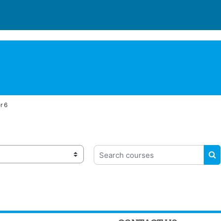
r 6
Search courses
S