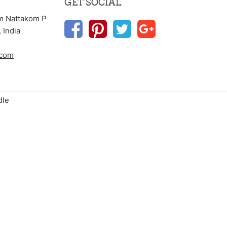
GET SOCIAL
m Nattakom P
 India
.com
dle