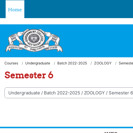
Skip to main content
Welcome to LMS - Government College, Kottayam
Home
Courses
Undergraduate
Batch 2022-2025
ZOOLOGY
Semeste
Semester 6
 categories