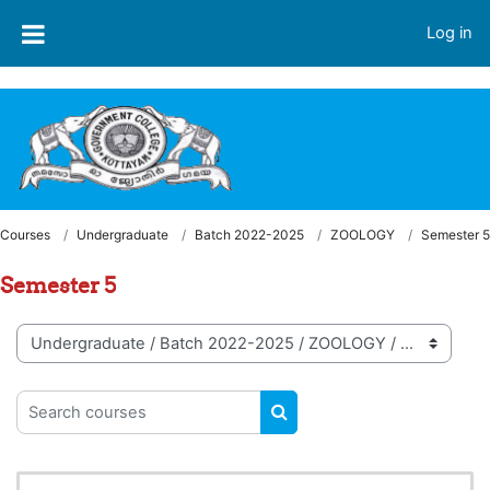
Skip to main content
Welcome to LMS - Government College, Kottayam
Log in
Courses
Undergraduate
Batch 2022-2025
ZOOLOGY
Semester 5
Semester 5
Course categories
Search courses
SEARCH COURSES