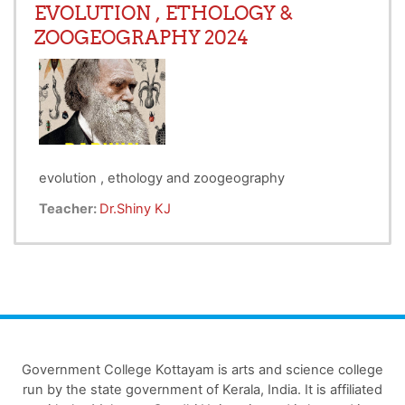
EVOLUTION , ETHOLOGY &
ZOOGEOGRAPHY 2024
evolution , ethology and zoogeography
Teacher:
Dr.Shiny KJ
Government College Kottayam is arts and science college
run by the state government of Kerala, India. It is affiliated