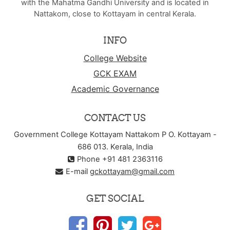
with the Mahatma Gandhi University and is located in
Nattakom, close to Kottayam in central Kerala.
INFO
College Website
GCK EXAM
Academic Governance
CONTACT US
Government College Kottayam Nattakom P O. Kottayam -
686 013. Kerala, India
Phone +91 481 2363116
E-mail
gckottayam@gmail.com
GET SOCIAL