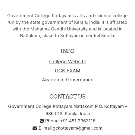
Government College Kottayam is arts and science college
run by the state government of Kerala, India. It is affiliated
with the Mahatma Gandhi University and is located in
Nattakom, close to Kottayam in central Kerala.
INFO
College Website
GCK EXAM
Academic Governance
CONTACT US
Government College Kottayam Nattakom P O. Kottayam -
686 013. Kerala, India
Phone +91 481 2363116
E-mail
gckottayam@gmail.com