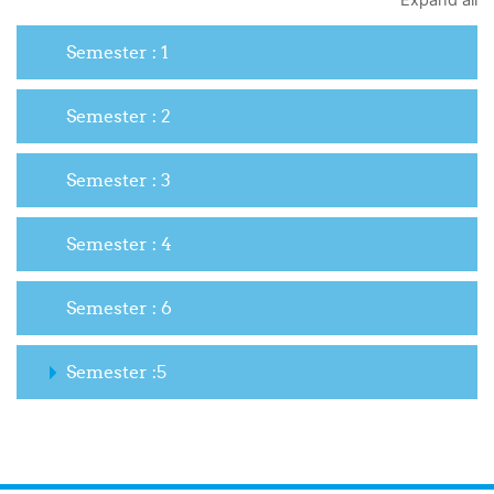
Expand all
Semester : 1
Semester : 2
Semester : 3
Semester : 4
Semester : 6
Semester :5