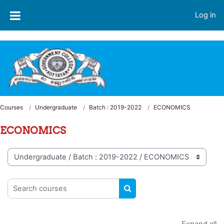
Skip to main content
Welcome to LMS - Government College, Kottayam
Log in
Courses
Undergraduate
Batch : 2019-2022
ECONOMICS
ECONOMICS
Course categories
Search courses
SEARCH COURSES